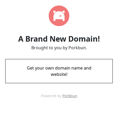
A Brand New Domain!
Brought to you by Porkbun.
Get your own domain name and
website!
Powered by
Porkbun